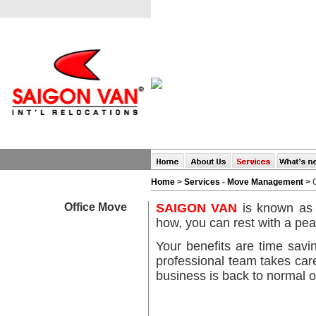
Home
>
Services
-
Move Management
>
Office Move
SAIGON VAN
is known as s
how, you can rest with a pea
Your benefits are time savi
professional team takes car
business is back to normal o