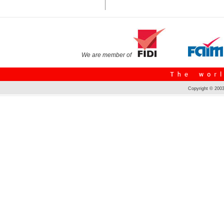
We are member of
Copyright © 2003