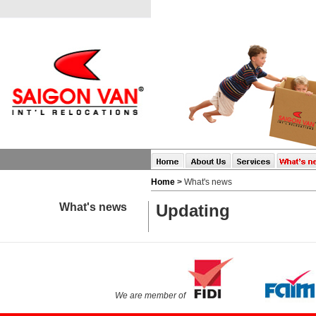
Home
>
What's news
What's news
Updating
We are member of