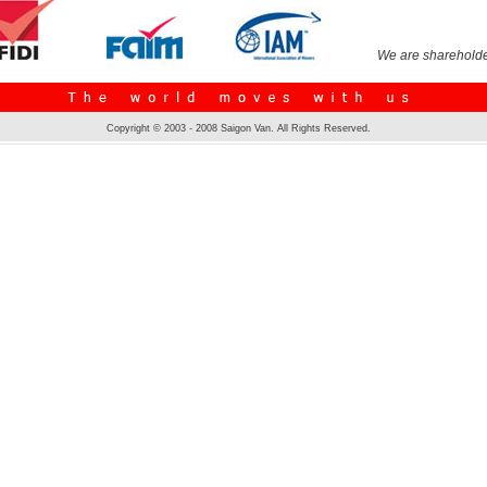
We are shareholde
Copyright © 2003 - 2008 Saigon Van. All Rights Reserved.