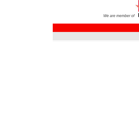
We are member of