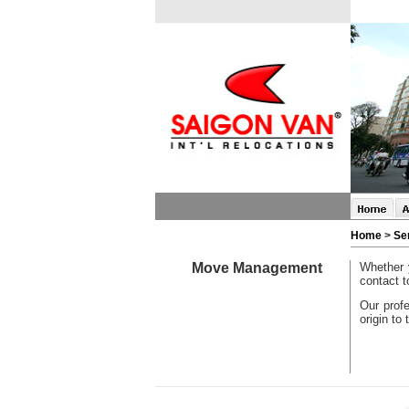
Home
>
Se
Move Management
Whether 
contact t
Our profe
origin to 