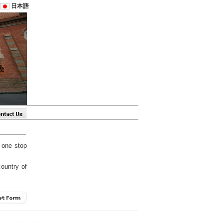
日本語
 one stop
country of