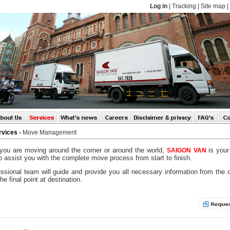
Log in
|
Tracking
|
Site map
|
rvices
-
Move Management
you are moving around the corner or around the world,
is your
SAIGON
VAN
o assist you with the complete move process from start to finish.
ssional team will guide and provide you all necessary information from the 
the final point at destination.