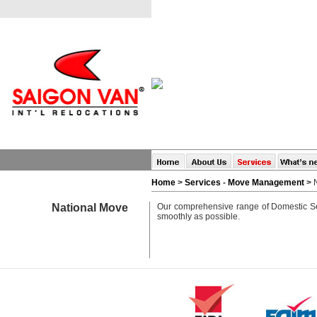
Home
>
Services
-
Move Management
>
National Move
Our comprehensive range of Domestic Ser
smoothly as possible.