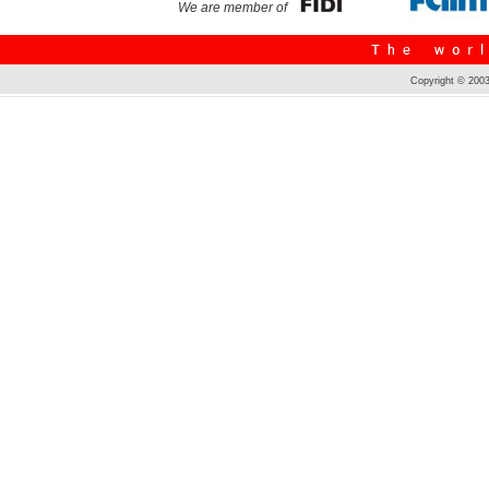
We are member of
Copyright © 2003