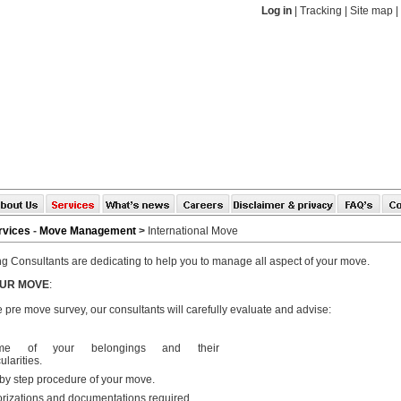
Log in
|
Tracking
|
Site map
|
rvices
-
Move Management
>
International Move
g Consultants are dedicating to help you to manage all aspect of your move.
OUR MOVE
:
 pre move survey, our consultants will carefully evaluate and advise:
ume of your belongings and their
ularities.
by step procedure of your move.
rizations and documentations required.