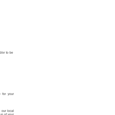
d/or to be
 for your
 our local
up of your