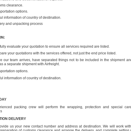
oms clearance.
portation options.
ul information of country of destination.
very and unpacking process
ON:
ully evaluate your quotation to ensure all services required are listed.
re your quotations with the services offered, not just the end price listed.
re our team arrives, have separated things not to be included in the shipment an
as a separate shipment with Airfreight.
portation options.
ul information of country of destination.
DAY
rienced packing crew will perform the wrapping, protection and special care
gs
TION DELIVERY
ovide us your new contact number and address at destination. We will work with
r preparation of customs clearance and arrange the delivery, and complete setting 