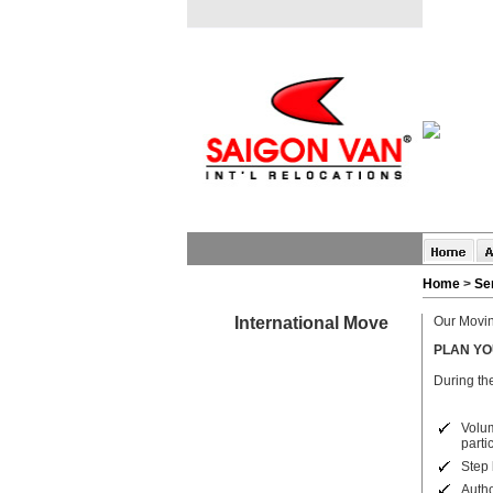
Home
>
Se
International Move
Our Movin
PLAN Y
During the
Vol
partic
Step 
Autho