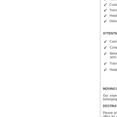
Cust
Trans
Helpf
Deli
ATTENTI
Caref
Compa
Befo
sent 
Trans
Helpf
MOVING 
Our expe
belongin
DESTINA
Please pr
office fo