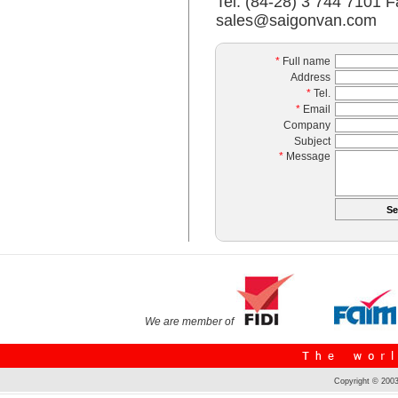
Tel: (84-28) 3 744 7101 F
sales@saigonvan.com
*
Full name
Address
*
Tel.
*
Email
Company
Subject
*
Message
We are member of
Copyright © 2003