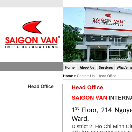
Home
>
Contact Us - Head Office
Head Office
Head Office
SAIGON VAN
INTERN
st
1
Floor, 214 Nguy
Ward,
District 2, Ho Chi Minh Ci