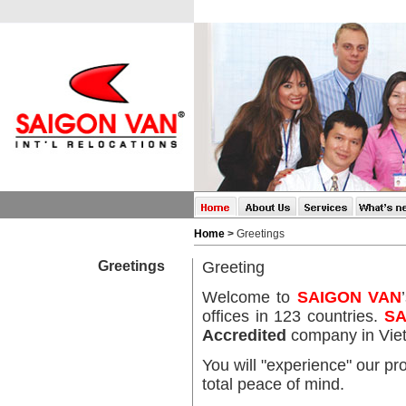
Home
>
Greetings
Greetings
Greeting
Welcome to
SAIGON VAN
offices in 123 countries.
SA
Accredited
company in
Vi
You will "experience" our pr
total peace of mind.