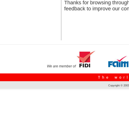
Thanks for browsing throug
feedback to improve our cont
We are member of
Copyright © 2003