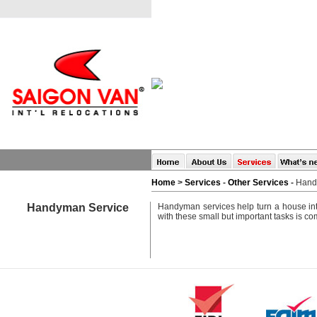
Home
>
Services
-
Other Services
-
Hand
Handyman Service
Handyman services help turn a house int
with these small but important tasks is com