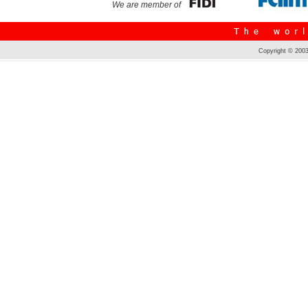
We are member of
Copyright © 2003