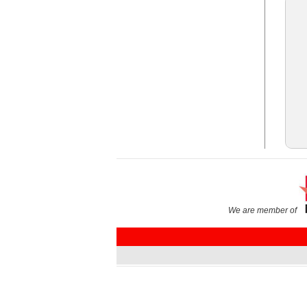
We are member of