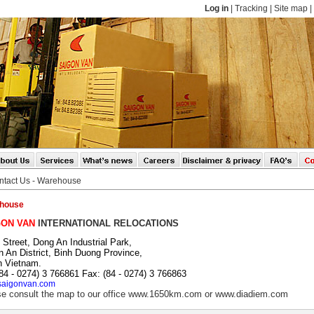
Log in
|
Tracking
|
Site map
|
ntact Us - Warehouse
house
GON VAN
INTERNATIONAL RELOCATIONS
 Street, Dong An Industrial Park,
 An District, Binh Duong Province,
h Vietnam.
(84 - 0274) 3 766861 Fax: (84 - 0274) 3 766863
aigonvan.com
e consult the map to our office
www.1650km.com
or
www.diadiem.com