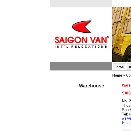
Home
>
Co
Warehouse
Ware
SAI
No. 2
Thuan
Sout
Tel: 
ws@s
Pleas