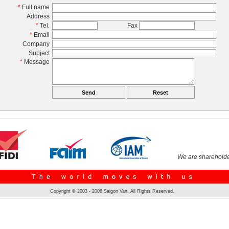
*
Full name
Address
*
Tel.
Fax
*
Email
Company
Subject
*
Message
We are shareholde
Copyright © 2003 - 2008 Saigon Van. All Rights Reserved.